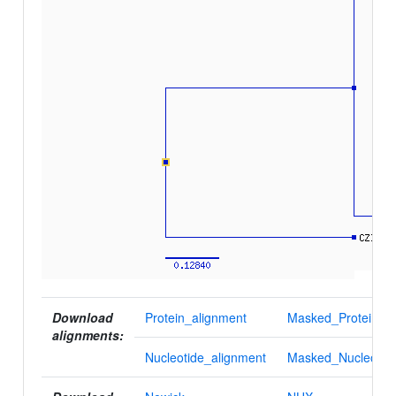
Download
Protein_alignment
Masked_Protein_al
alignments:
Nucleotide_alignment
Masked_Nucleotid