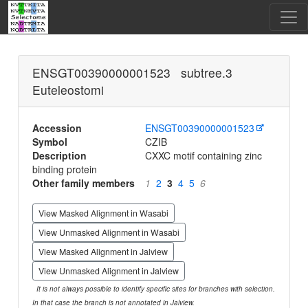
ENSGT00390000001523 subtree.3
Euteleostomi
Accession
ENSGT00390000001523
Symbol
CZIB
Description
CXXC motif containing zinc
binding protein
Other family members
1
2
3
4
5
6
View Masked Alignment in Wasabi
View Unmasked Alignment in Wasabi
View Masked Alignment in Jalview
View Unmasked Alignment in Jalview
It is not always possible to identify specific sites for branches with selection.
In that case the branch is not annotated in Jalview.