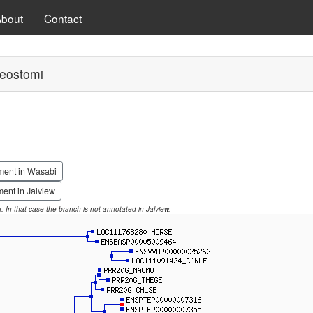
About
Contact
eostomi
ment in Wasabi
ent in Jalview
on. In that case the branch is not annotated in Jalview.