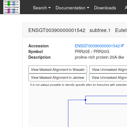
Search
Documentation
Downloads
ENSGT00390000001542 subtree.1 Eutel
Accession
ENSGT00390000001542
Symbol
PRR20E / PRR20G
Description
proline-rich protein 20A-like
View Masked Alignment in Wasabi
View Unmasked Align
View Masked Alignment in Jalview
View Unmasked Alignm
It is not always possible to identify specific sites for branches with selecti