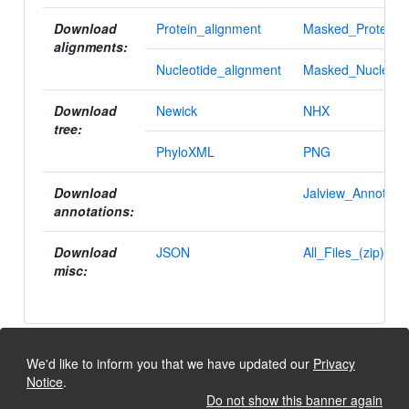
Download
Protein_alignment
Masked_Protein_a
alignments:
Nucleotide_alignment
Masked_Nucleotid
Download
Newick
NHX
tree:
PhyloXML
PNG
Download
Jalview_Annotatio
annotations:
Download
JSON
All_Files_(zip)
misc:
We'd like to inform you that we have updated our
Privacy
Notice
.
Do not show this banner again
University of Lausanne, Dept. Ecology and Evolution