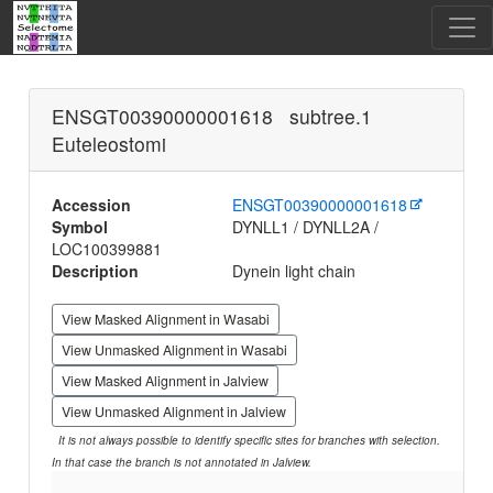
ENSGT00390000001618 subtree.1
Euteleostomi
Accession
ENSGT00390000001618
Symbol
DYNLL1 / DYNLL2A /
LOC100399881
Description
Dynein light chain
View Masked Alignment in Wasabi
View Unmasked Alignment in Wasabi
View Masked Alignment in Jalview
View Unmasked Alignment in Jalview
It is not always possible to identify specific sites for branches with selection.
In that case the branch is not annotated in Jalview.