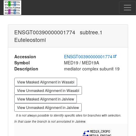
ENSGT00390000001774 subtree.1
Euteleostomi
Accession
ENSGT00390000001774
Symbol
MED19 / MED19A
Description
mediator complex subunit 19
View Masked Alignment in Wasabi
View Unmasked Alignment in Wasabi
View Masked Alignment in Jalview
View Unmasked Alignment in Jalview
It is not always possible to identify specific sites for branches with selection.
In that case the branch is not annotated in Jalview.