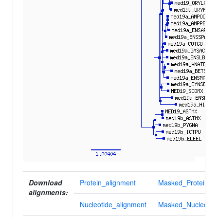
Download
Protein_alignment
Masked_Protein_al
alignments:
Nucleotide_alignment
Masked_Nucleotid