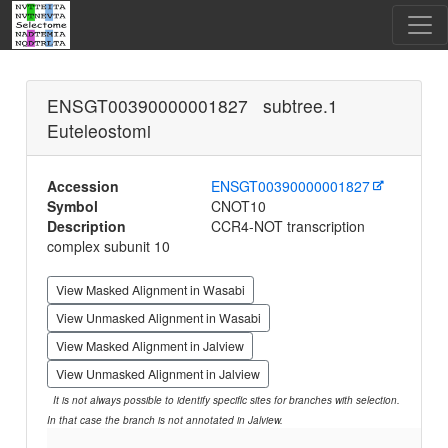
ENSGT00390000001827 subtree.1
Euteleostomi
Accession
ENSGT00390000001827
Symbol
CNOT10
Description
CCR4-NOT transcription
complex subunit 10
View Masked Alignment in Wasabi
View Unmasked Alignment in Wasabi
View Masked Alignment in Jalview
View Unmasked Alignment in Jalview
It is not always possible to identify specific sites for branches with selection.
In that case the branch is not annotated in Jalview.