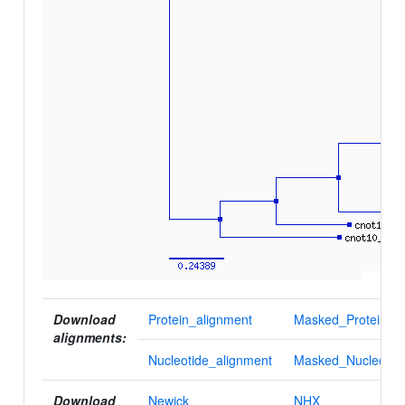
Download
Protein_alignment
Masked_Protein_al
alignments:
Nucleotide_alignment
Masked_Nucleotid
Download
Newick
NHX