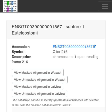
ENSGT00390000001867 subtree.1
Euteleostomi
Accession
ENSGT00390000001867
Symbol
C1orf216
Description
chromosome 1 open reading
frame 216
View Masked Alignment in Wasabi
View Unmasked Alignment in Wasabi
View Masked Alignment in Jalview
View Unmasked Alignment in Jalview
It is not always possible to identify specific sites for branches with selection.
In that case the branch is not annotated in Jalview.