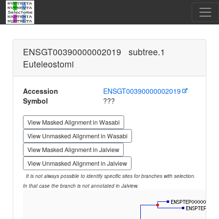
ENSGT00390000002019 subtree.1
Euteleostomi
Accession
ENSGT00390000002019
Symbol
???
View Masked Alignment in Wasabi
View Unmasked Alignment in Wasabi
View Masked Alignment in Jalview
View Unmasked Alignment in Jalview
It is not always possible to identify specific sites for branches with selection.
In that case the branch is not annotated in Jalview.