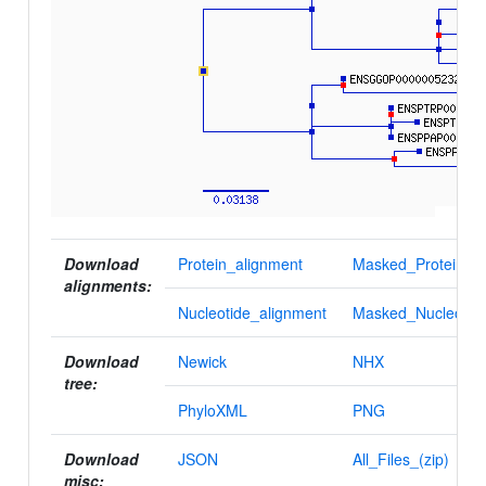
Download
Protein_alignment
Masked_Protein_al
alignments:
Nucleotide_alignment
Masked_Nucleotid
Download
Newick
NHX
tree:
PhyloXML
PNG
Download
JSON
All_Files_(zip)
misc: