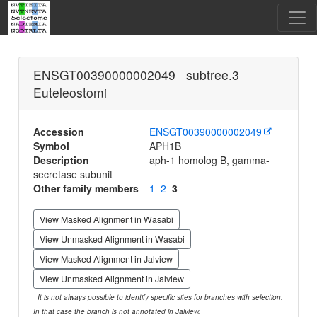
ENSGT00390000002049 subtree.3
Euteleostomi
Accession
ENSGT00390000002049
Symbol
APH1B
Description
aph-1 homolog B, gamma-
secretase subunit
Other family members
1
2
3
View Masked Alignment in Wasabi
View Unmasked Alignment in Wasabi
View Masked Alignment in Jalview
View Unmasked Alignment in Jalview
It is not always possible to identify specific sites for branches with selection.
In that case the branch is not annotated in Jalview.