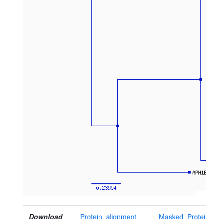
Download
Protein_alignment
Masked_Protein_al