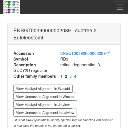
ENSGT00390000002089 subtree.2
Euteleostomi
Accession
ENSGT00390000002089
Symbol
RD3
Description
retinal degeneration 3,
GUCY2D regulator
Other family members
1
2
3
4
View Masked Alignment in Wasabi
View Unmasked Alignment in Wasabi
View Masked Alignment in Jalview
View Unmasked Alignment in Jalview
It is not always possible to identify specific sites for branches with selection.
In that case the branch is not annotated in Jalview.