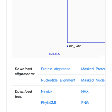
Download
Protein_alignment
Masked_Protein_al
alignments:
Nucleotide_alignment
Masked_Nucleotid
Download
Newick
NHX
tree:
PhyloXML
PNG