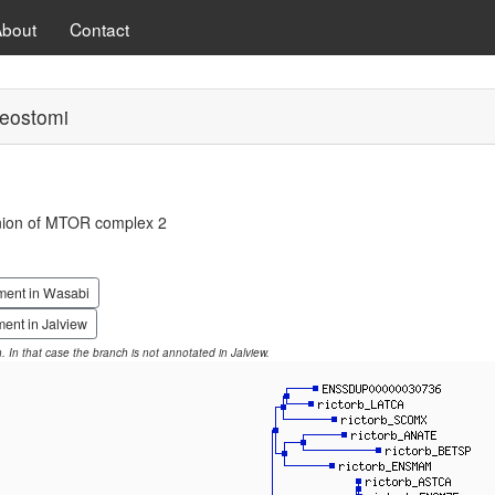
About
Contact
eostomi
ion of MTOR complex 2
ment in Wasabi
ent in Jalview
on. In that case the branch is not annotated in Jalview.