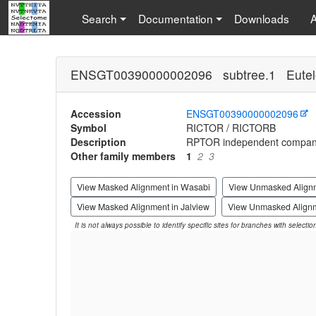
Search
Documentation
Downloads
ENSGT00390000002096 subtree.1 Eutel
Accession
ENSGT00390000002096
Symbol
RICTOR / RICTORB
Description
RPTOR independent compan
Other family members
1
2
3
View Masked Alignment in Wasabi
View Unmasked Align
View Masked Alignment in Jalview
View Unmasked Alignm
It is not always possible to identify specific sites for branches with selecti