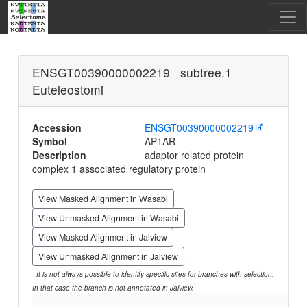
ENSGT00390000002219 subtree.1
Euteleostomi
Accession
ENSGT00390000002219
Symbol
AP1AR
Description
adaptor related protein
complex 1 associated regulatory protein
View Masked Alignment in Wasabi
View Unmasked Alignment in Wasabi
View Masked Alignment in Jalview
View Unmasked Alignment in Jalview
It is not always possible to identify specific sites for branches with selection.
In that case the branch is not annotated in Jalview.