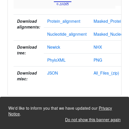
Download
Protein_alignment
Masked_Protein_al
alignments:
Nucleotide_alignment
Masked_Nucleotid
Download
Newick
NHX
tree:
PhyloXML
PNG
Download
JSON
All_Files_(zip)
misc:
We'd like to inform you that we have updated our
Privacy
Notice
.
Do not show this banner again
University of Lausanne, Dept. Ecology and Evolution
Back to the top