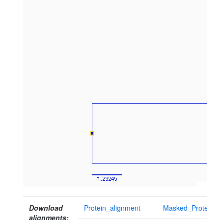
Download
Protein_alignment
Masked_Protein_a
alignments: