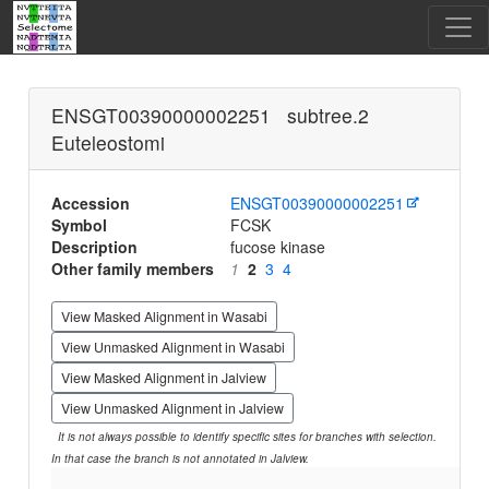
ENSGT00390000002251 subtree.2
Euteleostomi
Accession
ENSGT00390000002251
Symbol
FCSK
Description
fucose kinase
Other family members
1
2
3
4
View Masked Alignment in Wasabi
View Unmasked Alignment in Wasabi
View Masked Alignment in Jalview
View Unmasked Alignment in Jalview
It is not always possible to identify specific sites for branches with selection.
In that case the branch is not annotated in Jalview.