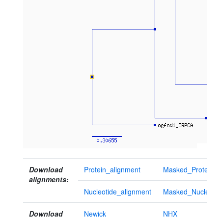
Download
Protein_alignment
Masked_Protein_a
alignments:
Nucleotide_alignment
Masked_Nucleotid
Download
Newick
NHX