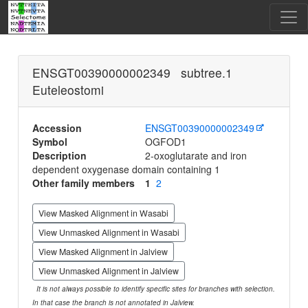
ENSGT00390000002349 subtree.1
Euteleostomi
Accession
ENSGT00390000002349
Symbol
OGFOD1
Description
2-oxoglutarate and iron
dependent oxygenase domain containing 1
Other family members
1
2
View Masked Alignment in Wasabi
View Unmasked Alignment in Wasabi
View Masked Alignment in Jalview
View Unmasked Alignment in Jalview
It is not always possible to identify specific sites for branches with selection.
In that case the branch is not annotated in Jalview.