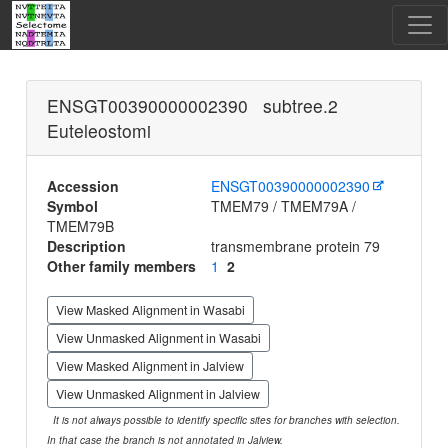
ENSGT00390000002390 subtree.2
Euteleostomi
Accession
ENSGT00390000002390
Symbol
TMEM79 / TMEM79A /
TMEM79B
Description
transmembrane protein 79
Other family members
1
2
View Masked Alignment in Wasabi
View Unmasked Alignment in Wasabi
View Masked Alignment in Jalview
View Unmasked Alignment in Jalview
It is not always possible to identify specific sites for branches with selection.
In that case the branch is not annotated in Jalview.