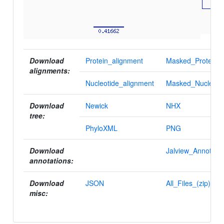
Download
Protein_alignment
Masked_Protein_a
alignments:
Nucleotide_alignment
Masked_Nucleotid
Download
Newick
NHX
tree:
PhyloXML
PNG
Download
Jalview_Annotatio
annotations:
Download
JSON
All_Files_(zip)
misc: