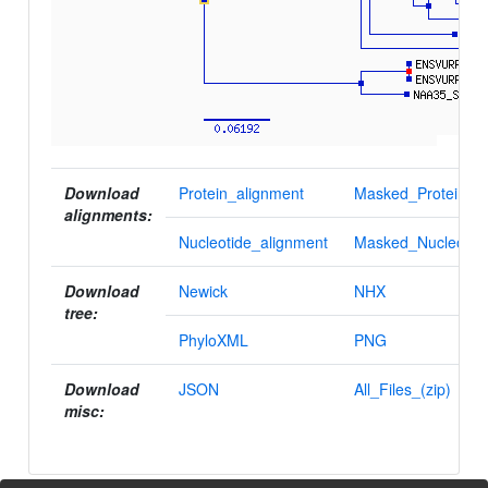
Download
Protein_alignment
Masked_Protein_al
alignments:
Nucleotide_alignment
Masked_Nucleotid
Download
Newick
NHX
tree:
PhyloXML
PNG
Download
JSON
All_Files_(zip)
misc: