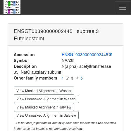
ENSGT00390000002445 subtree.3
Euteleostomi
Accession
ENSGT00390000002445
Symbol
NAA35
Description
N(alpha)-acetyltransferase
35, NatC auxiliary subunit
Other family members
1
2
3
4
5
View Masked Alignment in Wasabi
View Unmasked Alignment in Wasabi
View Masked Alignment in Jalview
View Unmasked Alignment in Jalview
It is not always possible to identify specific sites for branches with selection.
In that case the branch is not annotated in Jalview.