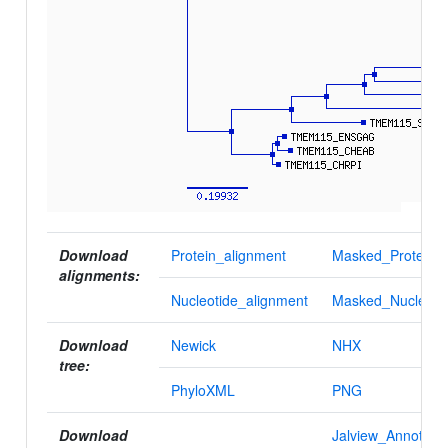
Download
Protein_alignment
Masked_Protein_a
alignments:
Nucleotide_alignment
Masked_Nucleotid
Download
Newick
NHX
tree:
PhyloXML
PNG
Download
Jalview_Annotatio