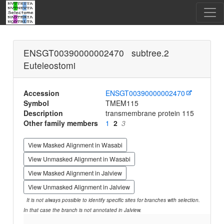
ENSGT00390000002470 subtree.2
Euteleostomi
Accession
ENSGT00390000002470
Symbol
TMEM115
Description
transmembrane protein 115
Other family members
1
2
3
View Masked Alignment in Wasabi
View Unmasked Alignment in Wasabi
View Masked Alignment in Jalview
View Unmasked Alignment in Jalview
It is not always possible to identify specific sites for branches with selection.
In that case the branch is not annotated in Jalview.