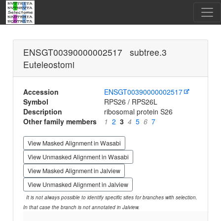
ENSGT00390000002517 subtree.3
Euteleostomi
Accession
ENSGT00390000002517
Symbol
RPS26 / RPS26L
Description
ribosomal protein S26
Other family members
1
2
3
4
5
6
7
View Masked Alignment in Wasabi
View Unmasked Alignment in Wasabi
View Masked Alignment in Jalview
View Unmasked Alignment in Jalview
It is not always possible to identify specific sites for branches with selection.
In that case the branch is not annotated in Jalview.