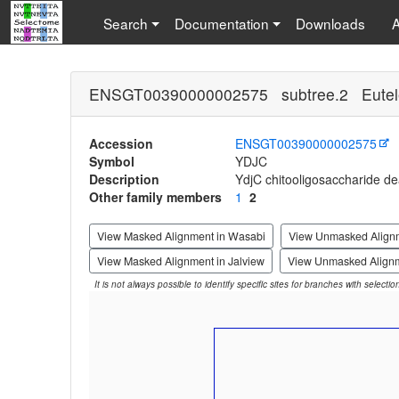
Search
Documentation
Downloads
ENSGT00390000002575 subtree.2 Eutel
Accession
ENSGT00390000002575
Symbol
YDJC
Description
YdjC chitooligosaccharide d
Other family members
1
2
View Masked Alignment in Wasabi
View Unmasked Align
View Masked Alignment in Jalview
View Unmasked Alignm
It is not always possible to identify specific sites for branches with selecti