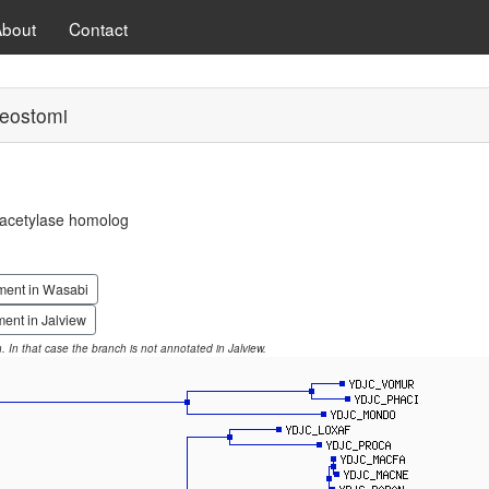
About
Contact
eostomi
eacetylase homolog
ment in Wasabi
ent in Jalview
on. In that case the branch is not annotated in Jalview.