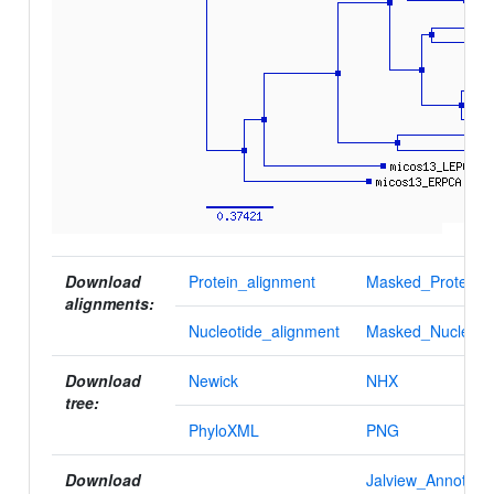
Download
Protein_alignment
Masked_Protein_a
alignments:
Nucleotide_alignment
Masked_Nucleotid
Download
Newick
NHX
tree:
PhyloXML
PNG
Download
Jalview_Annotatio