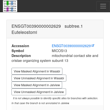
ENSGT00390000002629 subtree.1
Euteleostomi
Accession
ENSGT00390000002629
Symbol
MICOS13
Description
mitochondrial contact site and
cristae organizing system subunit 13
View Masked Alignment in Wasabi
View Unmasked Alignment in Wasabi
View Masked Alignment in Jalview
View Unmasked Alignment in Jalview
It is not always possible to identify specific sites for branches with selection.
In that case the branch is not annotated in Jalview.