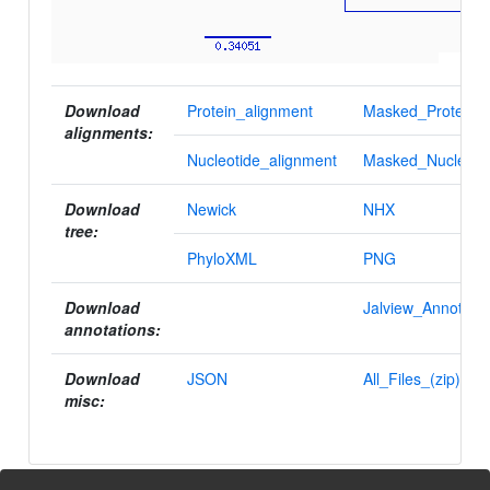
Download
Protein_alignment
Masked_Protein_a
alignments:
Nucleotide_alignment
Masked_Nucleotid
Download
Newick
NHX
tree:
PhyloXML
PNG
Download
Jalview_Annotatio
annotations:
Download
JSON
All_Files_(zip)
misc: