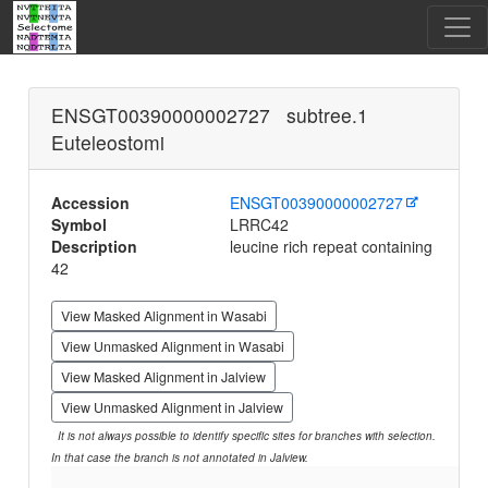
ENSGT00390000002727 subtree.1
Euteleostomi
Accession
ENSGT00390000002727
Symbol
LRRC42
Description
leucine rich repeat containing
42
View Masked Alignment in Wasabi
View Unmasked Alignment in Wasabi
View Masked Alignment in Jalview
View Unmasked Alignment in Jalview
It is not always possible to identify specific sites for branches with selection.
In that case the branch is not annotated in Jalview.