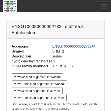
ENSGT00390000002762 subtree.3
Euteleostomi
Accession
ENSGT00390000002762
Symbol
SHMT2
Description
serine
hydroxymethyltransferase 2
Other family members
1
2
3
4
5
6
View Masked Alignment in Wasabi
View Unmasked Alignment in Wasabi
View Masked Alignment in Jalview
View Unmasked Alignment in Jalview
It is not always possible to identify specific sites for branches with selection.
In that case the branch is not annotated in Jalview.