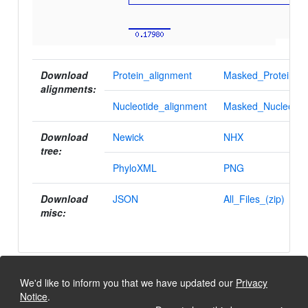
Download
Protein_alignment
Masked_Protein_al
alignments:
Nucleotide_alignment
Masked_Nucleotid
Download
Newick
NHX
tree:
PhyloXML
PNG
Download
JSON
All_Files_(zip)
misc:
We'd like to inform you that we have updated our
Privacy
Notice
.