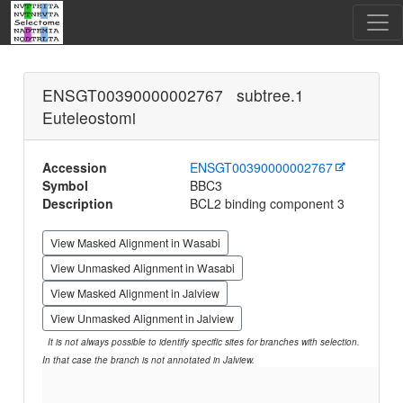
ENSGT00390000002767 subtree.1
Euteleostomi
Accession
ENSGT00390000002767
Symbol
BBC3
Description
BCL2 binding component 3
View Masked Alignment in Wasabi
View Unmasked Alignment in Wasabi
View Masked Alignment in Jalview
View Unmasked Alignment in Jalview
It is not always possible to identify specific sites for branches with selection.
In that case the branch is not annotated in Jalview.