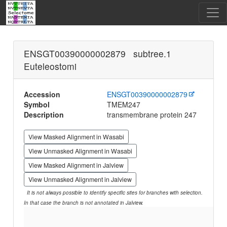
ENSGT00390000002879 subtree.1
Euteleostomi
Accession
ENSGT00390000002879
Symbol
TMEM247
Description
transmembrane protein 247
View Masked Alignment in Wasabi
View Unmasked Alignment in Wasabi
View Masked Alignment in Jalview
View Unmasked Alignment in Jalview
It is not always possible to identify specific sites for branches with selection.
In that case the branch is not annotated in Jalview.