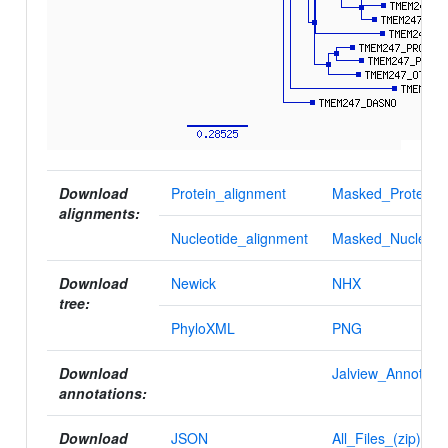
Download
Protein_alignment
Masked_Protein_a
alignments:
Nucleotide_alignment
Masked_Nucleotid
Download
Newick
NHX
tree:
PhyloXML
PNG
Download
Jalview_Annotatio
annotations:
Download
JSON
All_Files_(zip)