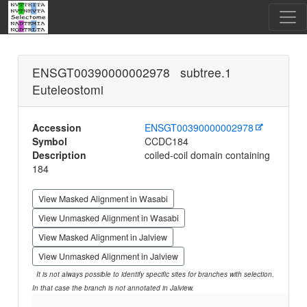
ENSGT00390000002978 subtree.1
Euteleostomi
Accession
ENSGT00390000002978
Symbol
CCDC184
Description
coiled-coil domain containing
184
View Masked Alignment in Wasabi
View Unmasked Alignment in Wasabi
View Masked Alignment in Jalview
View Unmasked Alignment in Jalview
It is not always possible to identify specific sites for branches with selection.
In that case the branch is not annotated in Jalview.