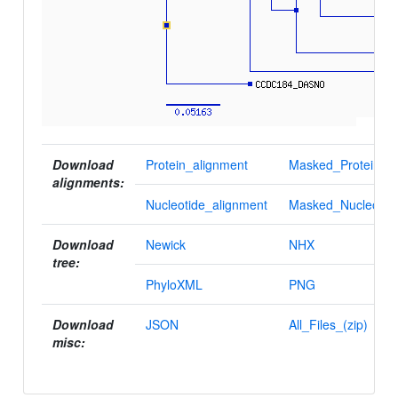
Download
Protein_alignment
Masked_Protein_al
alignments:
Nucleotide_alignment
Masked_Nucleotid
Download
Newick
NHX
tree:
PhyloXML
PNG
Download
JSON
All_Files_(zip)
misc: