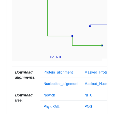
Download
Protein_alignment
Masked_Protein_a
alignments:
Nucleotide_alignment
Masked_Nucleotid
Download
Newick
NHX
tree:
PhyloXML
PNG