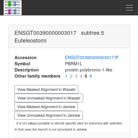
ENSGT00390000003017 subtree.5
Euteleostomi
Accession
ENSGT00390000003017
Symbol
PBRM1L
Description
protein polybromo-1-like
Other family members
1
2
3
4
5
6
View Masked Alignment in Wasabi
View Unmasked Alignment in Wasabi
View Masked Alignment in Jalview
View Unmasked Alignment in Jalview
It is not always possible to identify specific sites for branches with selection.
In that case the branch is not annotated in Jalview.