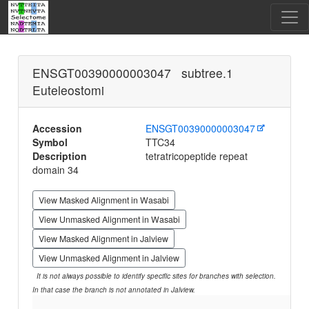
ENSGT00390000003047 subtree.1
Euteleostomi
Accession
ENSGT00390000003047
Symbol
TTC34
Description
tetratricopeptide repeat
domain 34
View Masked Alignment in Wasabi
View Unmasked Alignment in Wasabi
View Masked Alignment in Jalview
View Unmasked Alignment in Jalview
It is not always possible to identify specific sites for branches with selection.
In that case the branch is not annotated in Jalview.