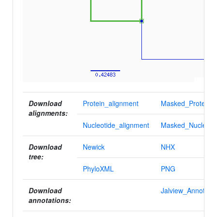
Download
Protein_alignment
Masked_Protein_a
alignments:
Nucleotide_alignment
Masked_Nucleotid
Download
Newick
NHX
tree:
PhyloXML
PNG
Download
Jalview_Annotatio
annotations: