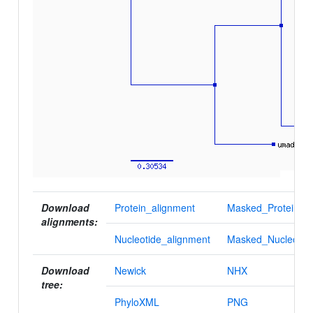
Download
Protein_alignment
Masked_Protein_al
alignments:
Nucleotide_alignment
Masked_Nucleotid
Download
Newick
NHX
tree:
PhyloXML
PNG