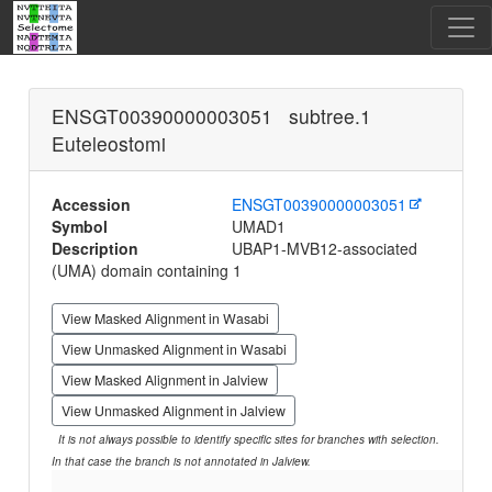
ENSGT00390000003051 subtree.1
Euteleostomi
Accession
ENSGT00390000003051
Symbol
UMAD1
Description
UBAP1-MVB12-associated
(UMA) domain containing 1
View Masked Alignment in Wasabi
View Unmasked Alignment in Wasabi
View Masked Alignment in Jalview
View Unmasked Alignment in Jalview
It is not always possible to identify specific sites for branches with selection.
In that case the branch is not annotated in Jalview.