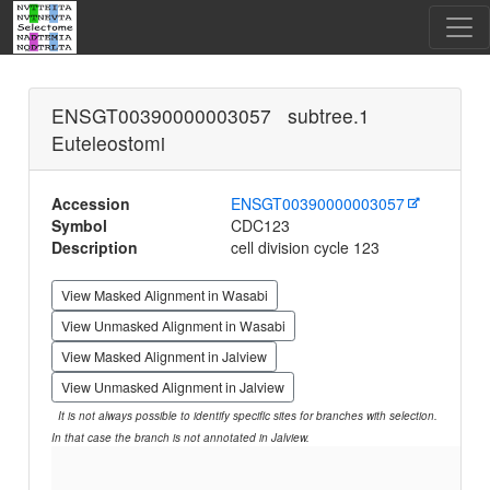
ENSGT00390000003057 subtree.1
Euteleostomi
Accession
ENSGT00390000003057
Symbol
CDC123
Description
cell division cycle 123
View Masked Alignment in Wasabi
View Unmasked Alignment in Wasabi
View Masked Alignment in Jalview
View Unmasked Alignment in Jalview
It is not always possible to identify specific sites for branches with selection.
In that case the branch is not annotated in Jalview.