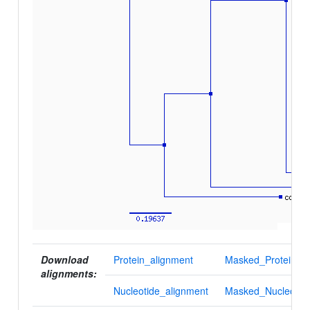
Download
Protein_alignment
Masked_Protein_al
alignments:
Nucleotide_alignment
Masked_Nucleotid