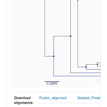
Download
Protein_alignment
Masked_Protein_al
alignments: