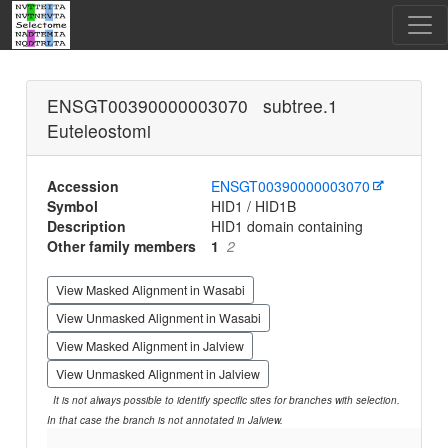
ENSGT00390000003070 subtree.1
Euteleostomi
Accession
ENSGT00390000003070
Symbol
HID1 / HID1B
Description
HID1 domain containing
Other family members
1
2
View Masked Alignment in Wasabi
View Unmasked Alignment in Wasabi
View Masked Alignment in Jalview
View Unmasked Alignment in Jalview
It is not always possible to identify specific sites for branches with selection.
In that case the branch is not annotated in Jalview.