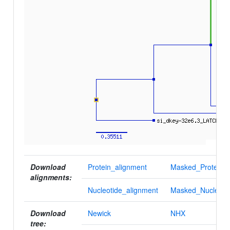
Download
Protein_alignment
Masked_Protein_a
alignments:
Nucleotide_alignment
Masked_Nucleotid
Download
Newick
NHX
tree: