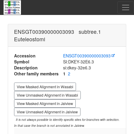
ENSGT00390000003093 subtree.1
Euteleostomi
Accession
ENSGT00390000003093
Symbol
SI:DKEY-32E6.3
Description
si:dkey-32e6.3
Other family members
1
2
View Masked Alignment in Wasabi
View Unmasked Alignment in Wasabi
View Masked Alignment in Jalview
View Unmasked Alignment in Jalview
It is not always possible to identify specific sites for branches with selection.
In that case the branch is not annotated in Jalview.