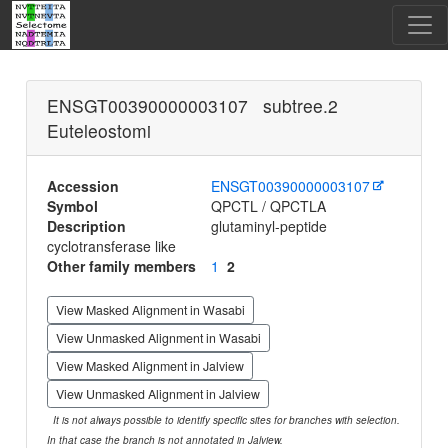
ENSGT00390000003107 subtree.2
Euteleostomi
Accession
ENSGT00390000003107
Symbol
QPCTL / QPCTLA
Description
glutaminyl-peptide
cyclotransferase like
Other family members
1
2
View Masked Alignment in Wasabi
View Unmasked Alignment in Wasabi
View Masked Alignment in Jalview
View Unmasked Alignment in Jalview
It is not always possible to identify specific sites for branches with selection.
In that case the branch is not annotated in Jalview.