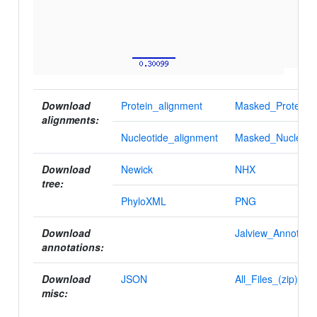
Download
Protein_alignment
Masked_Protein_a
alignments:
Nucleotide_alignment
Masked_Nucleotid
Download
Newick
NHX
tree:
PhyloXML
PNG
Download
Jalview_Annotatio
annotations:
Download
JSON
All_Files_(zip)
misc: