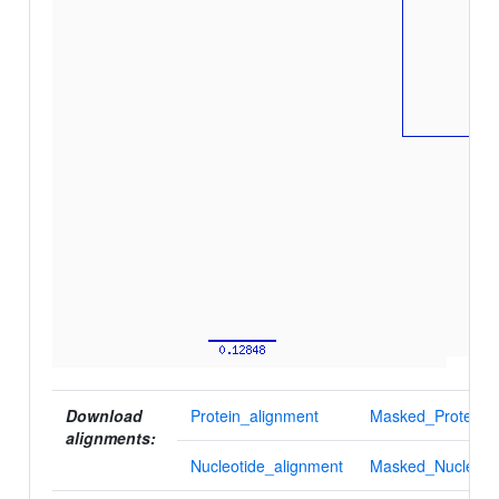
Download
Protein_alignment
Masked_Protein_a
alignments:
Nucleotide_alignment
Masked_Nucleotid