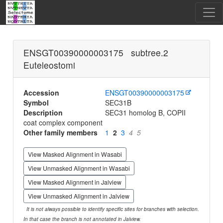
ENSGT00390000003175 subtree.2
Euteleostomi
Accession
ENSGT00390000003175
Symbol
SEC31B
Description
SEC31 homolog B, COPII
coat complex component
Other family members
1
2
3
4
5
View Masked Alignment in Wasabi
View Unmasked Alignment in Wasabi
View Masked Alignment in Jalview
View Unmasked Alignment in Jalview
It is not always possible to identify specific sites for branches with selection.
In that case the branch is not annotated in Jalview.