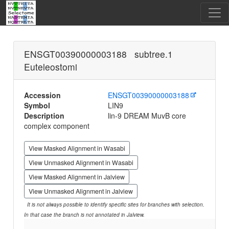
ENSGT00390000003188 subtree.1
Euteleostomi
Accession
ENSGT00390000003188
Symbol
LIN9
Description
lin-9 DREAM MuvB core
complex component
View Masked Alignment in Wasabi
View Unmasked Alignment in Wasabi
View Masked Alignment in Jalview
View Unmasked Alignment in Jalview
It is not always possible to identify specific sites for branches with selection.
In that case the branch is not annotated in Jalview.