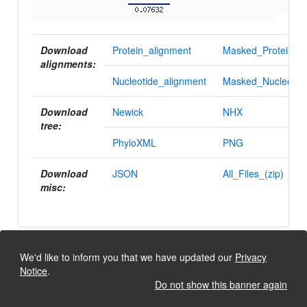
Download
Protein_alignment
Masked_Protein_al
alignments:
Nucleotide_alignment
Masked_Nucleotid
Download
Newick
NHX
tree:
PhyloXML
PNG
Download
JSON
All_Files_(zip)
misc:
We'd like to inform you that we have updated our
Privacy
Notice
.
Do not show this banner again
University of Lausanne, Dept. Ecology and Evolution
Back to the top