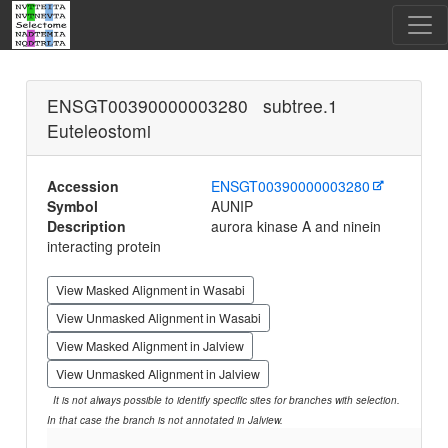
ENSGT00390000003280 subtree.1
Euteleostomi
Accession
ENSGT00390000003280
Symbol
AUNIP
Description
aurora kinase A and ninein
interacting protein
View Masked Alignment in Wasabi
View Unmasked Alignment in Wasabi
View Masked Alignment in Jalview
View Unmasked Alignment in Jalview
It is not always possible to identify specific sites for branches with selection.
In that case the branch is not annotated in Jalview.