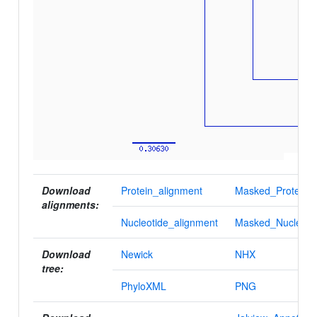
Download
Protein_alignment
Masked_Protein_a
alignments:
Nucleotide_alignment
Masked_Nucleotid
Download
Newick
NHX
tree:
PhyloXML
PNG