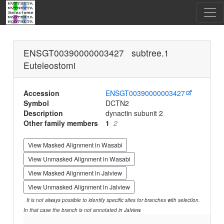
ENSGT00390000003427 subtree.1
Euteleostomi
Accession
ENSGT00390000003427
Symbol
DCTN2
Description
dynactin subunit 2
Other family members
1
2
View Masked Alignment in Wasabi
View Unmasked Alignment in Wasabi
View Masked Alignment in Jalview
View Unmasked Alignment in Jalview
It is not always possible to identify specific sites for branches with selection.
In that case the branch is not annotated in Jalview.