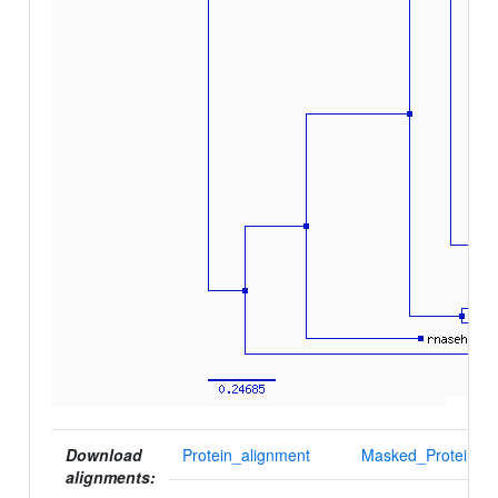
Download
Protein_alignment
Masked_Protein_al
alignments: