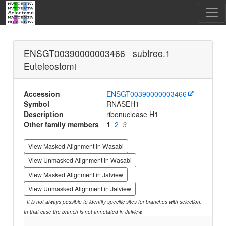
ENSGT00390000003466 subtree.1
Euteleostomi
Accession
ENSGT00390000003466
Symbol
RNASEH1
Description
ribonuclease H1
Other family members
1
2
3
View Masked Alignment in Wasabi
View Unmasked Alignment in Wasabi
View Masked Alignment in Jalview
View Unmasked Alignment in Jalview
It is not always possible to identify specific sites for branches with selection.
In that case the branch is not annotated in Jalview.