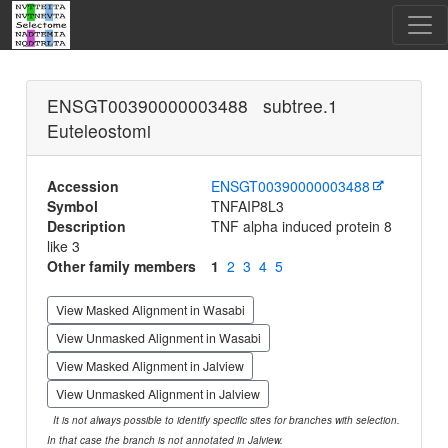
ENSGT00390000003488 subtree.1
Euteleostomi
Accession
ENSGT00390000003488
Symbol
TNFAIP8L3
Description
TNF alpha induced protein 8
like 3
Other family members
1
2
3
4
5
View Masked Alignment in Wasabi
View Unmasked Alignment in Wasabi
View Masked Alignment in Jalview
View Unmasked Alignment in Jalview
It is not always possible to identify specific sites for branches with selection.
In that case the branch is not annotated in Jalview.