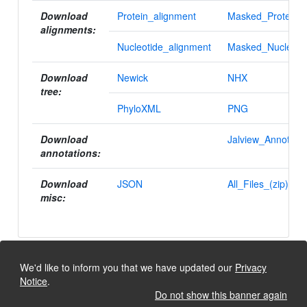
Download
Protein_alignment
Masked_Protein_a
alignments:
Nucleotide_alignment
Masked_Nucleotid
Download
Newick
NHX
tree:
PhyloXML
PNG
Download
Jalview_Annotatio
annotations:
Download
JSON
All_Files_(zip)
misc:
We'd like to inform you that we have updated our
Privacy
Notice
.
Do not show this banner again
University of Lausanne, Dept. Ecology and Evolution