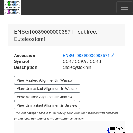
ENSGT00390000003571 subtree.1
Euteleostomi
Accession
ENSGT00390000003571
Symbol
CCK / CCKA / CCKB
Description
cholecystokinin
View Masked Alignment in Wasabi
View Unmasked Alignment in Wasabi
View Masked Alignment in Jalview
View Unmasked Alignment in Jalview
It is not always possible to identify specific sites for branches with selection.
In that case the branch is not annotated in Jalview.