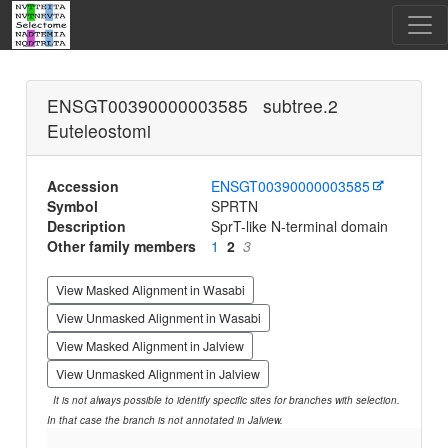
ENSGT00390000003585 subtree.2
Euteleostomi
Accession
ENSGT00390000003585
Symbol
SPRTN
Description
SprT-like N-terminal domain
Other family members
1
2
3
View Masked Alignment in Wasabi
View Unmasked Alignment in Wasabi
View Masked Alignment in Jalview
View Unmasked Alignment in Jalview
It is not always possible to identify specific sites for branches with selection.
In that case the branch is not annotated in Jalview.