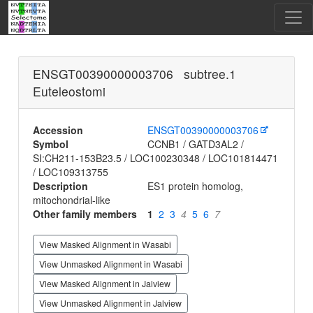
ENSGT00390000003706 subtree.1
Euteleostomi
Accession
ENSGT00390000003706
Symbol
CCNB1 / GATD3AL2 /
SI:CH211-153B23.5 / LOC100230348 / LOC101814471
/ LOC109313755
Description
ES1 protein homolog,
mitochondrial-like
Other family members
1
2
3
4
5
6
7
View Masked Alignment in Wasabi
View Unmasked Alignment in Wasabi
View Masked Alignment in Jalview
View Unmasked Alignment in Jalview