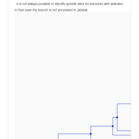
It is not always possible to identify specific sites for branches with selection.
In that case the branch is not annotated in Jalview.