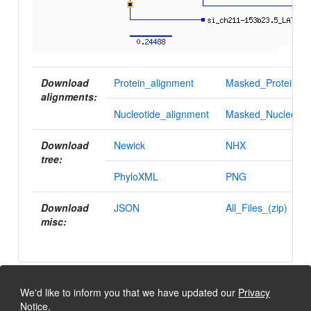
Download
Protein_alignment
Masked_Protein_al
alignments:
Nucleotide_alignment
Masked_Nucleotid
Download
Newick
NHX
tree:
PhyloXML
PNG
Download
JSON
All_Files_(zip)
misc:
We'd like to inform you that we have updated our
Privacy
Notice
.