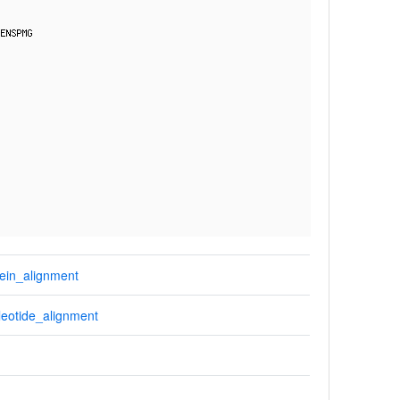
ein_alignment
eotide_alignment