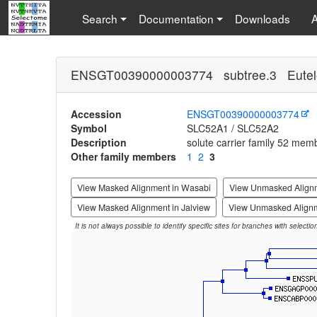
Search
Documentation
Downloads
ENSGT00390000003774 subtree.3 Eutel
Accession
ENSGT00390000003774
Symbol
SLC52A1 / SLC52A2
Description
solute carrier family 52 mem
Other family members
1
2
3
View Masked Alignment in Wasabi
View Unmasked Align
View Masked Alignment in Jalview
View Unmasked Alignm
It is not always possible to identify specific sites for branches with selecti