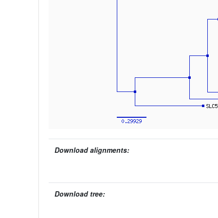
Download alignments:
Download tree: