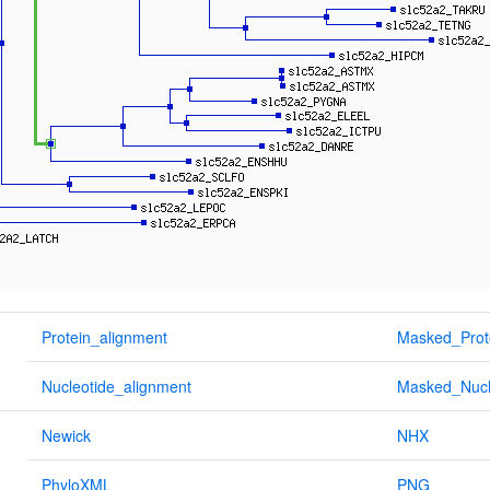
Protein_alignment
Masked_Prot
Nucleotide_alignment
Masked_Nucl
Newick
NHX
PhyloXML
PNG