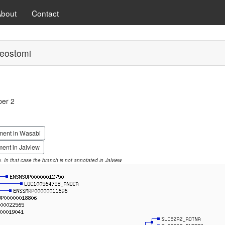
About
Contact
eostomi
ber 2
ment in Wasabi
ent in Jalview
on. In that case the branch is not annotated in Jalview.