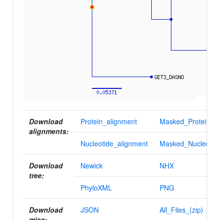
Download
Protein_alignment
Masked_Protein_al
alignments:
Nucleotide_alignment
Masked_Nucleotid
Download
Newick
NHX
tree:
PhyloXML
PNG
Download
JSON
All_Files_(zip)
misc: