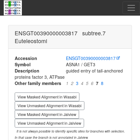
ENSGT00390000003817 subtree.7
Euteleostomi
Accession
ENSGT00390000003817
Symbol
ASNA1 / GET3
Description
guided entry of tail-anchored
proteins factor 3, ATPase
Other family members
1
2
3
4
5
6
7
8
View Masked Alignment in Wasabi
View Unmasked Alignment in Wasabi
View Masked Alignment in Jalview
View Unmasked Alignment in Jalview
It is not always possible to identify specific sites for branches with selection.
In that case the branch is not annotated in Jalview.