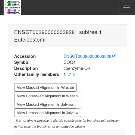
ENSGT00390000003828 subtree.1
Euteleostomi
Accession
ENSGT00390000003828
Symbol
COQ4
Description
coenzyme Q4
Other family members
1
2
3
View Masked Alignment in Wasabi
View Unmasked Alignment in Wasabi
View Masked Alignment in Jalview
View Unmasked Alignment in Jalview
It is not always possible to identify specific sites for branches with selection.
In that case the branch is not annotated in Jalview.