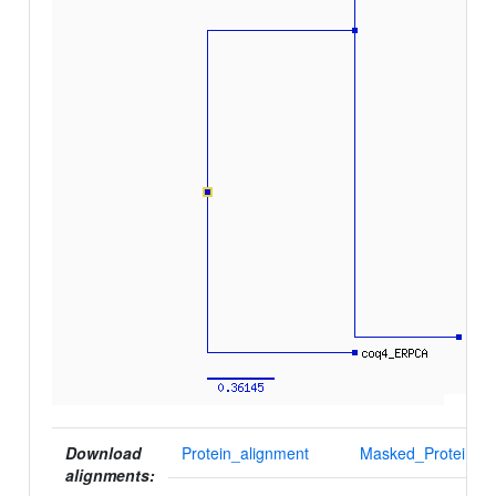
Download
Protein_alignment
Masked_Protein_al
alignments: