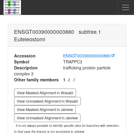
ENSGT00390000003880 subtree.1
Euteleostomi
Accession
ENSGT00390000003880
Symbol
TRAPPC3
Description
trafficking protein particle
complex 3
Other family members
1
2
3
View Masked Alignment in Wasabi
View Unmasked Alignment in Wasabi
View Masked Alignment in Jalview
View Unmasked Alignment in Jalview
It is not always possible to identify specific sites for branches with selection.
In that case the branch is not annotated in Jalview.