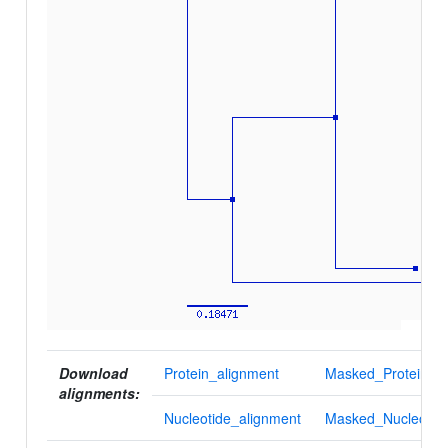
Download
Protein_alignment
Masked_Protein_al
alignments:
Nucleotide_alignment
Masked_Nucleotid