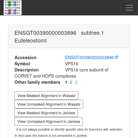
ENSGT00390000003896 subtree.1
Euteleostomi
Accession
ENSGT00390000003896
Symbol
VPS16
Description
VPS16 core subunit of
CORVET and HOPS complexes
Other family members
1
2
3
View Masked Alignment in Wasabi
View Unmasked Alignment in Wasabi
View Masked Alignment in Jalview
View Unmasked Alignment in Jalview
It is not always possible to identify specific sites for branches with selection.
In that case the branch is not annotated in Jalview.