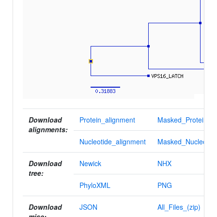
Download
Protein_alignment
Masked_Protein_al
alignments:
Nucleotide_alignment
Masked_Nucleotid
Download
Newick
NHX
tree:
PhyloXML
PNG
Download
JSON
All_Files_(zip)
misc: