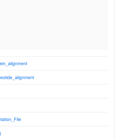
ein_alignment
eotide_alignment
tation_File
)