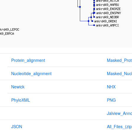
Protein_alignment
Masked_Prot
Nucleotide_alignment
Masked_Nucl
Newick
NHX
PhyloXML
PNG
Jalview_Anno
JSON
All_Files_(zip