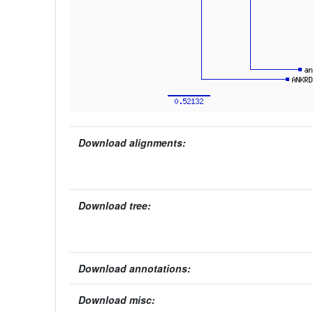
Download alignments:
Download tree:
Download annotations:
Download misc: