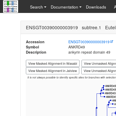
Search
Documentation
Downloads
ENSGT00390000003919 subtree.1 Eutel
Accession
ENSGT00390000003919
Symbol
ANKRD49
Description
ankyrin repeat domain 49
View Masked Alignment in Wasabi
View Unmasked Align
View Masked Alignment in Jalview
View Unmasked Alignm
It is not always possible to identify specific sites for branches with selecti