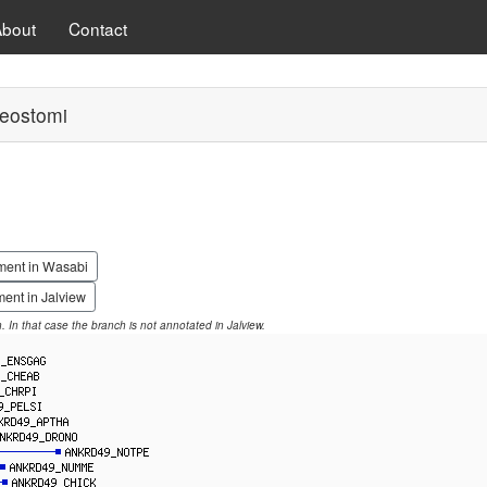
About
Contact
eostomi
ment in Wasabi
ent in Jalview
on. In that case the branch is not annotated in Jalview.