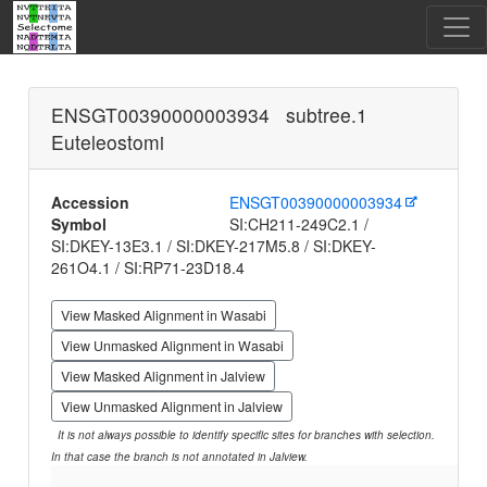
ENSGT00390000003934 subtree.1
Euteleostomi
Accession
ENSGT00390000003934
Symbol
SI:CH211-249C2.1 /
SI:DKEY-13E3.1 / SI:DKEY-217M5.8 / SI:DKEY-
261O4.1 / SI:RP71-23D18.4
View Masked Alignment in Wasabi
View Unmasked Alignment in Wasabi
View Masked Alignment in Jalview
View Unmasked Alignment in Jalview
It is not always possible to identify specific sites for branches with selection.
In that case the branch is not annotated in Jalview.