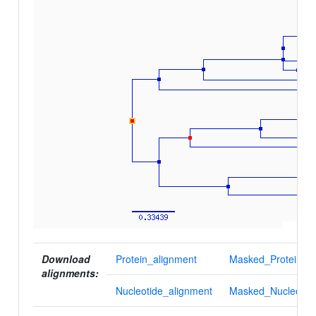
Download
Protein_alignment
Masked_Protein_al
alignments:
Nucleotide_alignment
Masked_Nucleotid