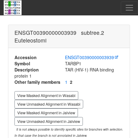
ENSGT00390000003939 subtree.2
Euteleostomi
Accession
ENSGT00390000003939
Symbol
TARBP1
Description
TAR (HIV-1) RNA binding
protein 1
Other family members
1
2
View Masked Alignment in Wasabi
View Unmasked Alignment in Wasabi
View Masked Alignment in Jalview
View Unmasked Alignment in Jalview
It is not always possible to identify specific sites for branches with selection.
In that case the branch is not annotated in Jalview.