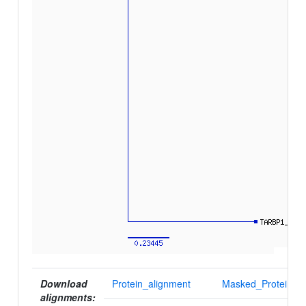
Download
Protein_alignment
Masked_Protein_al
alignments: