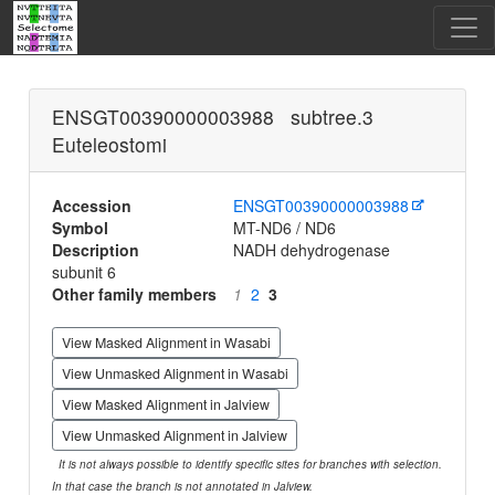
ENSGT00390000003988 subtree.3
Euteleostomi
Accession
ENSGT00390000003988
Symbol
MT-ND6 / ND6
Description
NADH dehydrogenase
subunit 6
Other family members
1
2
3
View Masked Alignment in Wasabi
View Unmasked Alignment in Wasabi
View Masked Alignment in Jalview
View Unmasked Alignment in Jalview
It is not always possible to identify specific sites for branches with selection.
In that case the branch is not annotated in Jalview.