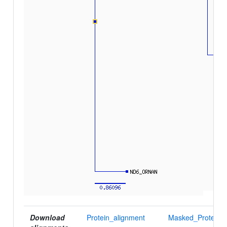
Download
Protein_alignment
Masked_Protein_a