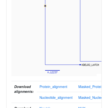
Download
Protein_alignment
Masked_Protein_al
alignments:
Nucleotide_alignment
Masked_Nucleotid