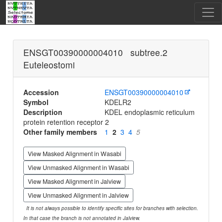
ENSGT00390000004010 subtree.2
Euteleostomi
Accession
ENSGT00390000004010
Symbol
KDELR2
Description
KDEL endoplasmic reticulum
protein retention receptor 2
Other family members
1
2
3
4
5
View Masked Alignment in Wasabi
View Unmasked Alignment in Wasabi
View Masked Alignment in Jalview
View Unmasked Alignment in Jalview
It is not always possible to identify specific sites for branches with selection.
In that case the branch is not annotated in Jalview.